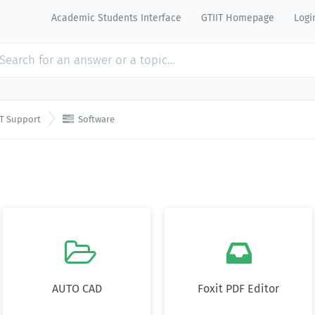
Academic Students Interface
GTIIT Homepage
Logi

IT Support
Software


AUTO CAD
Foxit PDF Editor