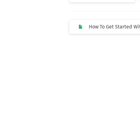
How To Get Started Wi