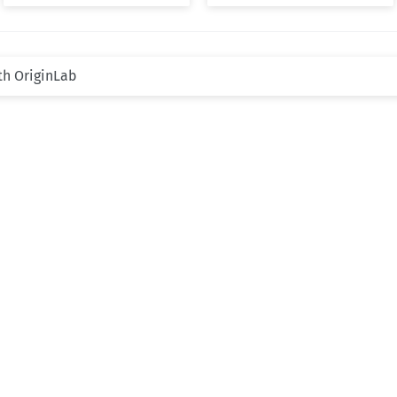
th OriginLab