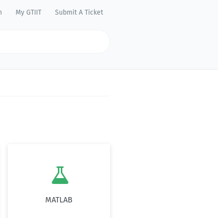
n
My GTIIT
Submit A Ticket

MATLAB