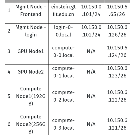
Mgmt Node -
einstein.gt
10.150.0
10.150.6
1
Frontend
iit.edu.cn
.101/24
.65/26
Mgmt Node -
login-0-
10.150.0
10.150.6
2
login
0.local
.102/24
.126/26
compute-
10.150.6
3
GPU Node1
N/A
0-0.local
.124/26
compute-
10.150.6
4
GPU Node2
N/A
0-1.local
.123/26
Compute
compute-
10.150.6
5
Node1(192G
N/A
0-2.local
.122/26
B)
Compute
compute-
10.150.6
6
Node2(256G
N/A
0-3.local
.121/26
B)