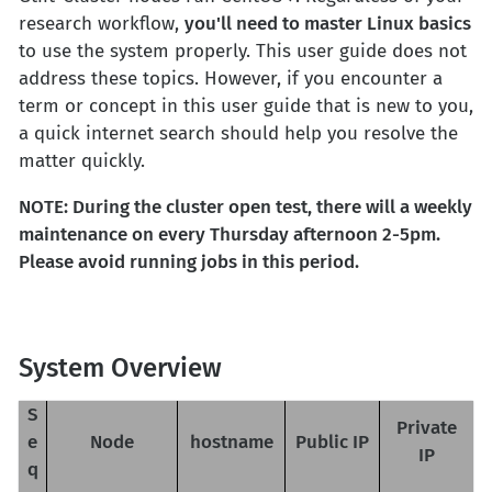
research workflow,
you'll need to master Linux basics
to use the system properly. This user guide does not
address these topics. However, if you encounter a
term or concept in this user guide that is new to you,
a quick internet search should help you resolve the
matter quickly.
NOTE: During the cluster open test, there will a weekly
maintenance on every Thursday afternoon 2-5pm.
Please avoid running jobs in this period.
System Overview
S
Private
e
Node
hostname
Public IP
IP
q