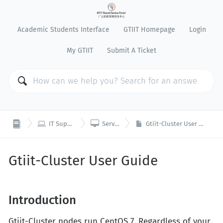
Academic Students Interface
GTIIT Homepage
Login
My GTIIT
Submit A Ticket


IT Support
Servers
Gtiit-Cluster User Guide
Gtiit-Cluster User Guide
Introduction
Gtiit-Cluster nodes run CentOS 7. Regardless of your