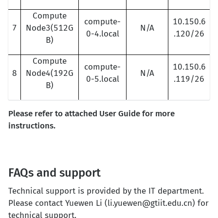
Compute
compute-
10.150.6
7
Node3(512G
N/A
0-4.local
.120/26
B)
Compute
compute-
10.150.6
8
Node4(192G
N/A
0-5.local
.119/26
B)
Please refer to attached User Guide for more
instructions.
FAQs and support
Technical support is provided by the IT department.
Please contact Yuewen Li (li.yuewen@gtiit.edu.cn) for
technical support.