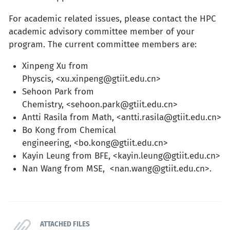
For academic related issues, please contact the HPC
academic advisory committee member of your
program. The current committee members are:
Xinpeng Xu from
Physcis, <xu.xinpeng@gtiit.edu.cn>
Sehoon Park from
Chemistry, <sehoon.park@gtiit.edu.cn>
Antti Rasila from Math, <antti.rasila@gtiit.edu.cn>
Bo Kong from Chemical
engineering, <bo.kong@gtiit.edu.cn>
Kayin Leung from BFE, <kayin.leung@gtiit.edu.cn>
Nan Wang from MSE, <nan.wang@gtiit.edu.cn>.
ATTACHED FILES