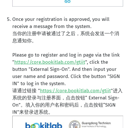
Once your registration is approved, you will
receive a message from the system.
当你的注册申请被通过了之后，系统会发送一个消
息通知你。
Please go to register and log in page via the link
"
https://core.bookitlab.com/gtiit
", click the
button "External Sign-On". And then input your
user name and password. Click the button "SIGN
IN" to log in the system.
请通过链接 "
https://core.bookitlab.com/gtiit
"进入
系统的登录与注册界面，点击按钮“ External Sign-
On”。填入你的用户名和密码后，点击按钮“SIGN
IN”来登录进系统。