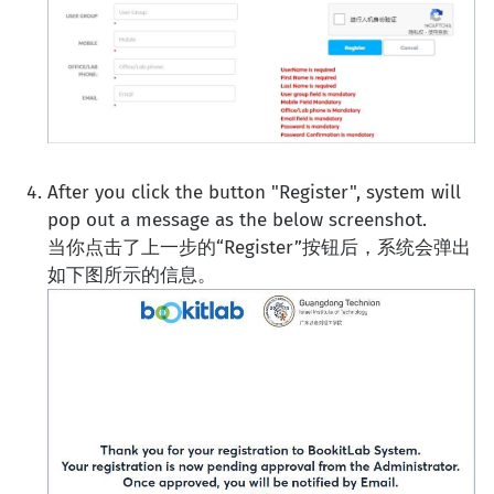
After you click the button "Register", system will
pop out a message as the below screenshot.
当你点击了上一步的“Register”按钮后，系统会弹出
如下图所示的信息。