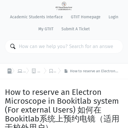
Academic Students Interface
GTIIT Homepage
Login
My GTIIT
Submit A Ticket



IT Support
Business Systems
BookitLab
How to reserve an Electron Microscope in Bookitlab system (For external Users) 如何在Bookitlab系统上预约电镜（适用于校外用户）
How to reserve an Electron
Microscope in Bookitlab system
(For external Users) 如何在
Bookitlab系统上预约电镜（适用
于校外用户）