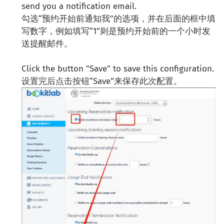
send you a notification email.
勾选“预约开始前通知我”的选项，并在后面的框中填
写数字，例如填写“1”则是预约开始前的一个小时发
送提醒邮件。
Click the button "Save" to save this configuration.
设置完后点击按钮“Save”来保存此次配置。