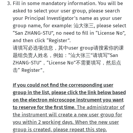
Fill in some mandatory information. You will be
asked to select your user group, please search
your Principal Investigator's name as your user
group name, for example: 汕大张三, please select
“San ZHANG-STU”, no need to fill in “License No”,
and then click “Register”.
请填写必选项信息，其中user group请搜索你的课
题组负责人姓名，例如：“汕大张三”请填写“San
ZHANG-STU”，“License No”不需要填写，然后点
击“ Register”。
If you could not find the corresponding user
group in the list, please click the link below based
on the electron microscope instrument you want
to reserve for the first time
. The administrator of
the instrument will create a new user group for
you within 2 working days. When the new user
group is created, please repeat this step.