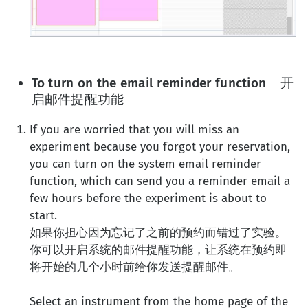
To turn on the email reminder function 开
启邮件提醒功能
If you are worried that you will miss an
experiment because you forgot your reservation,
you can turn on the system email reminder
function, which can send you a reminder email a
few hours before the experiment is about to
start.
如果你担心因为忘记了之前的预约而错过了实验。
你可以开启系统的邮件提醒功能，让系统在预约即
将开始的几个小时前给你发送提醒邮件。
Select an instrument from the home page of the