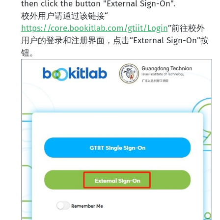
then click the button "External Sign-On".
校外用户请通过该链接“
https://core.bookitlab.com/gtiit/Login
”前往校外
用户的登录和注册界面，点击“External Sign-On”按
钮。