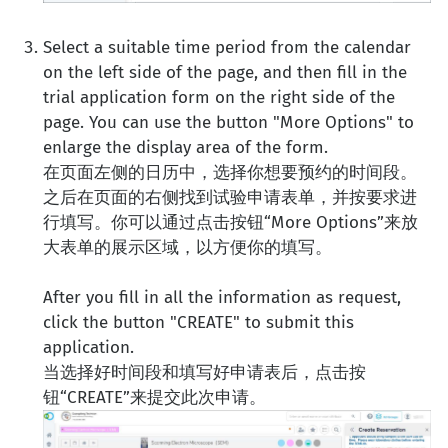
Select a suitable time period from the calendar
on the left side of the page, and then fill in the
trial application form on the right side of the
page. You can use the button "More Options" to
enlarge the display area of the form.
在页面左侧的日历中，选择你想要预约的时间段。
之后在页面的右侧找到试验申请表单，并按要求进
行填写。你可以通过点击按钮“More Options”来放
大表单的展示区域，以方便你的填写。
After you fill in all the information as request,
click the button "CREATE" to submit this
application.
当选择好时间段和填写好申请表后，点击按
钮“CREATE”来提交此次申请。