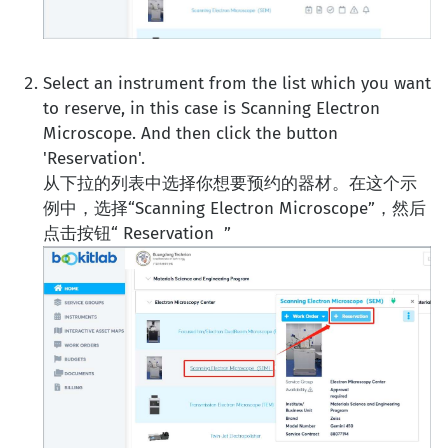
Select an instrument from the list which you want
to reserve, in this case is Scanning Electron
Microscope. And then click the button
'Reservation'.
从下拉的列表中选择你想要预约的器材。在这个示
例中，选择“Scanning Electron Microscope”，然后
点击按钮“ Reservation ”