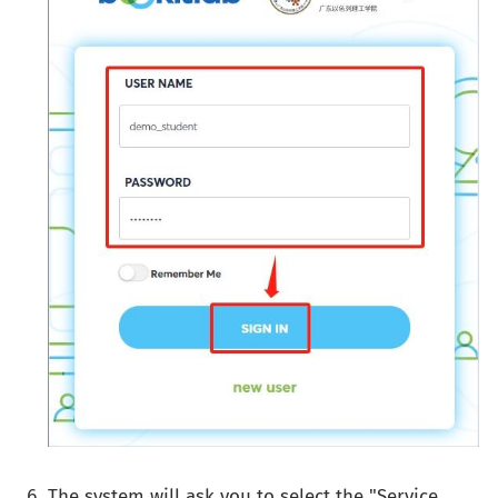
The system will ask you to select the "Service