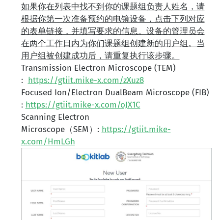
如果你在列表中找不到你的课题组负责人姓名，请
根据你第一次准备预约的电镜设备，点击下列对应
的表单链接，并填写要求的信息。设备的管理员会
在两个工作日内为你们课题组创建新的用户组。当
用户组被创建成功后，请重复执行该步骤。
Transmission Electron Microscope (TEM)
:
https://gtiit.mike-x.com/zXuz8
Focused Ion/Electron DualBeam Microscope (FIB)
:
https://gtiit.mike-x.com/oJX1C
Scanning Electron
Microscope（SEM）:
https://gtiit.mike-
x.com/HmLGh