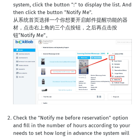
system, click the button ":" to display the list. And
then click the button "Notify Me".
从系统首页选择一个你想要开启邮件提醒功能的器
材，点击右上角的三个点按钮，之后再点击按
钮“Notify Me”。
Check the "Notify me before reservation" option
and fill in the number of hours according to your
needs to set how long in advance the system will