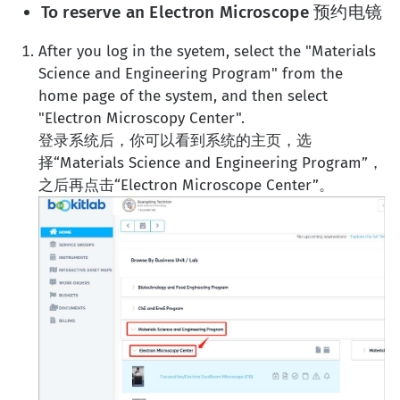
To reserve an Electron Microscope 预约电镜
After you log in the syetem, select the "Materials
Science and Engineering Program" from the
home page of the system, and then select
"Electron Microscopy Center".
登录系统后，你可以看到系统的主页，选
择“Materials Science and Engineering Program”，
之后再点击“Electron Microscope Center”。