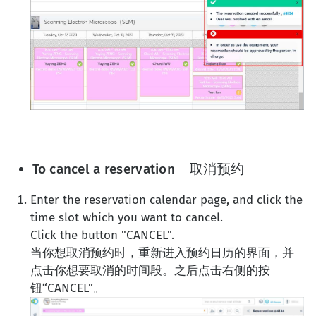
To cancel a reservation 取消预约
Enter the reservation calendar page, and click the
time slot which you want to cancel.
Click the button "CANCEL".
当你想取消预约时，重新进入预约日历的界面，并
点击你想要取消的时间段。之后点击右侧的按
钮“CANCEL”。