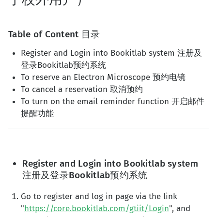
Table of Content 目录
Register and Login into Bookitlab system 注册及
登录Bookitlab预约系统
To reserve an Electron Microscope 预约电镜
To cancel a reservation 取消预约
To turn on the email reminder function 开启邮件
提醒功能
Register and Login into Bookitlab system
注册及登录Bookitlab预约系统
Go to register and log in page via the link
"
https://core.bookitlab.com/gtiit/Login
", and