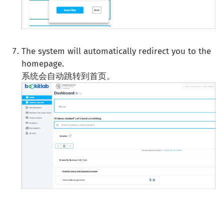
The system will automatically redirect you to the
homepage.
系统会自动跳转到首页。