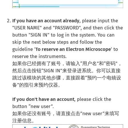
If you have an account already
, please input the
"USER NAME" and "PASSWORD", and then click the
button "SIGN IN" to log in the system. You can
skip the next below steps and follow the
guideline '
To reserve an Electron Microscope
' to
reserve the instruments.
如果你已经拥有了账号，请输入“用户名”和“密码”，
然后点击按钮“SIGN IN”来登录进系统。你可以直接
跳过该模块的其他步骤，直接跟着“预约一个电镜设
备”的指引来预约仪器。
If you don't have an account
, please click the
button “new user”.
如果你还没有账号，请直接点击”new user”来填写
注册信息。