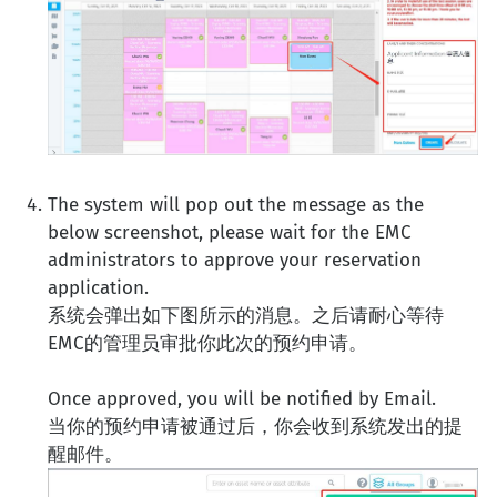
The system will pop out the message as the
below screenshot, please wait for the EMC
administrators to approve your reservation
application.
系统会弹出如下图所示的消息。之后请耐心等待
EMC的管理员审批你此次的预约申请。
Once approved, you will be notified by Email.
当你的预约申请被通过后，你会收到系统发出的提
醒邮件。