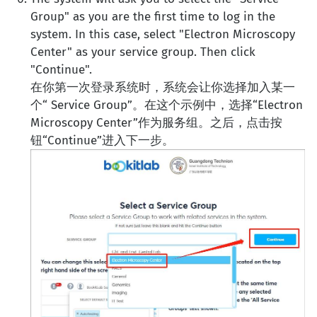
Group" as you are the first time to log in the
system. In this case, select "Electron Microscopy
Center" as your service group. Then click
"Continue".
在你第一次登录系统时，系统会让你选择加入某一
个“ Service Group”。在这个示例中，选择“Electron
Microscopy Center”作为服务组。之后，点击按
钮“Continue”进入下一步。