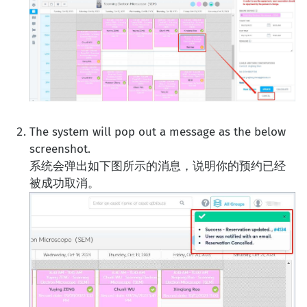
The system will pop out a message as the below
screenshot.
系统会弹出如下图所示的消息，说明你的预约已经
被成功取消。