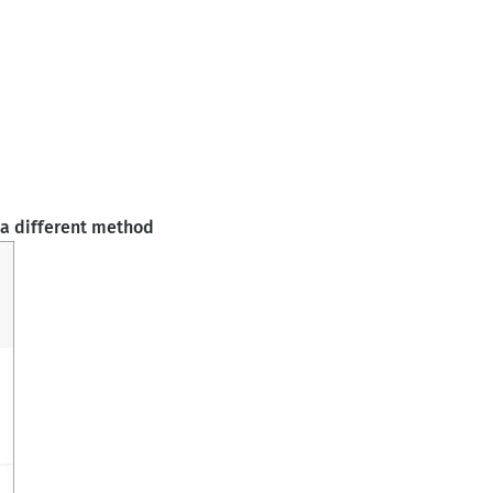
 a different method