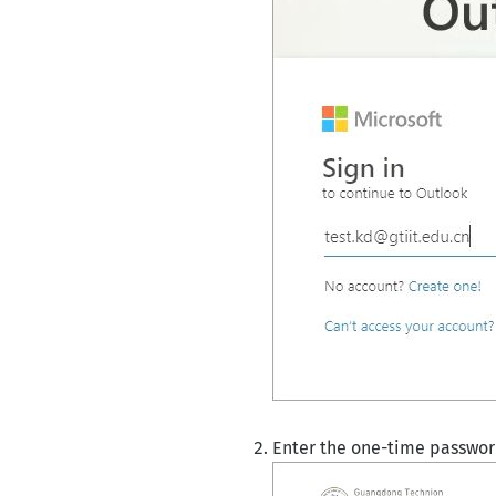
Enter the one-time passwo