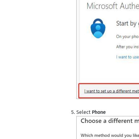
Select
Phone