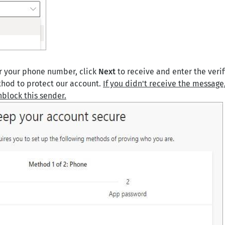
 your phone number, click
Next
to receive and enter the verif
thod to protect our account.
If you didn't receive the message,
nblock this sender.