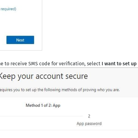
 to receive SMS code for verification, select
I want to set up