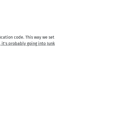
ication code. This way we set
 it's probably going into Junk