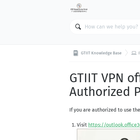

GTIIT Knowledge Base
GTIIT VPN o
Authorized 
If you are authorized to use th
Visit
https://outlook.office