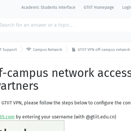
Academic Students Interface
GTIIT Homepage
Logi

IT Support
Campus Network
GTIIT VPN off-campus network 
ff-campus network access
Partners
e GTIIT VPN, please follow the steps below to configure the con
365.com
by entering your username (with @gtiit.edu.cn)