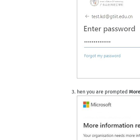
hen you are prompted
More