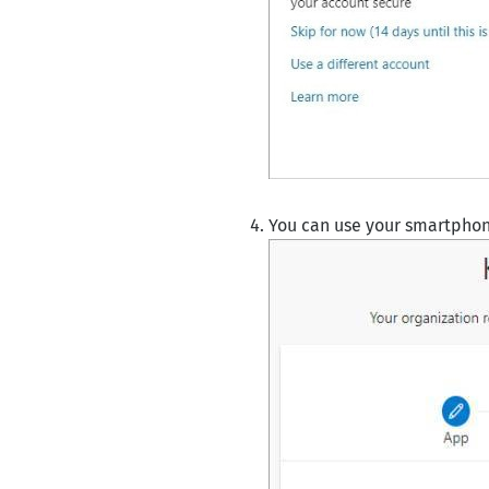
You can use your smartphone