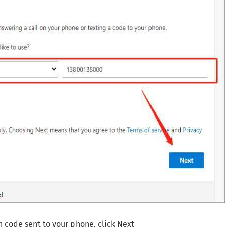
on code sent to your phone, click Next