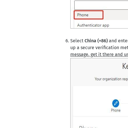
Select
China (+86)
and enter
up a secure verification me
message, get it there and u