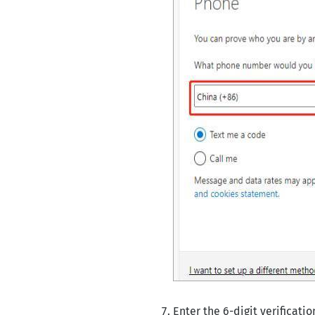
Enter the 6-digit verificati