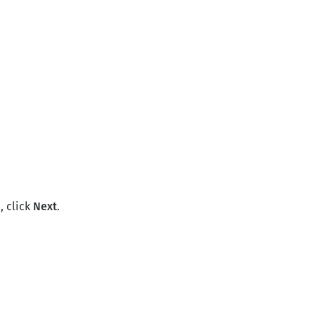
, click
Next
.