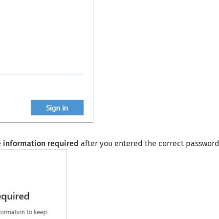
 information required
after you entered the correct password