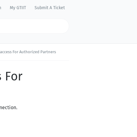
n
My GTIIT
Submit A Ticket
access For Authorized Partners
 For
nection.