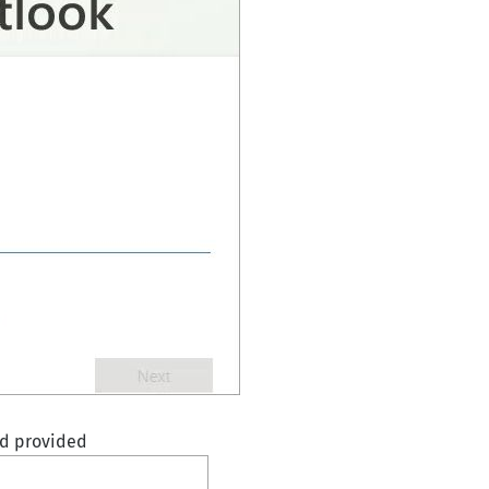
rd provided